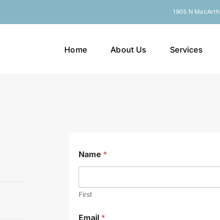
1905 N MacArthu
Home
About Us
Services
Name
*
First
Email
*