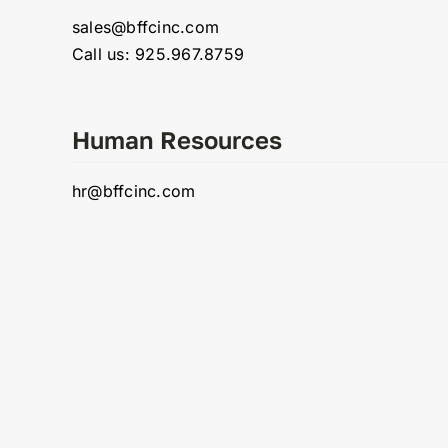
sales@bffcinc.com
Call us: 925.967.8759
Human Resources
hr@bffcinc.com