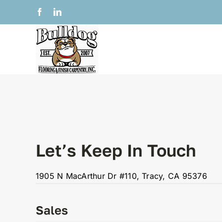
Skip
Facebook
LinkedIn
to
content
Let’s Keep In Touch
1905 N MacArthur Dr #110
, Tracy, CA 95376
Sales