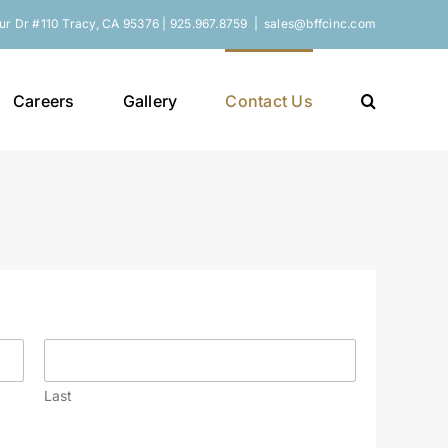
r Dr #110 Tracy, CA 95376 | 925.967.8759
|
sales@bffcinc.com
Careers
Gallery
Contact Us
Last